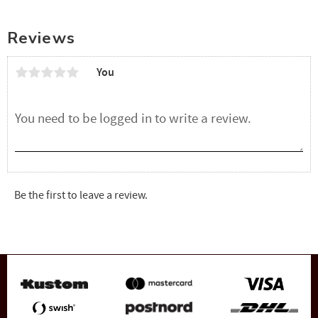
Reviews
You
Be the first to leave a review.