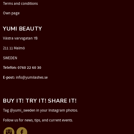
Terms and conditions
Own page
YUMI BEAUTY
Västra varvsgatan 7B
211 11 Malmö
SWEDEN
Telefon: 0760 22 60 30
E-post:
info@yumilashes.se
BUY IT! TRY IT! SHARE IT!
Tag @yumi_sweden in your Instagram photos.
Follow us for news, tips, and current events.