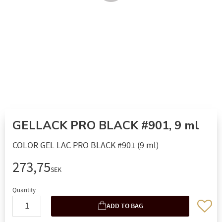
GELLACK PRO BLACK #901, 9 ml
COLOR GEL LAC PRO BLACK #901 (9 ml)
273,75
SEK
Quantity
Add to 