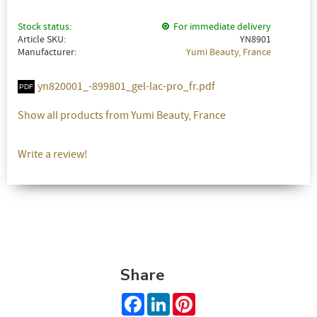
Stock status
For immediate delivery
Article SKU
YN8901
Manufacturer
Yumi Beauty, France
yn820001_-899801_gel-lac-pro_fr.pdf
Show all products from Yumi Beauty, France
Write a review!
Share
Facebook
LinkedIn
Pinterest