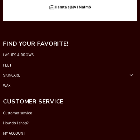
Hämta själv i Malmö
FIND YOUR FAVORITE!
LASHES & BROWS
FEET
SKINCARE
WAX
CUSTOMER SERVICE
Customer service
How do I shop?
MY ACCOUNT