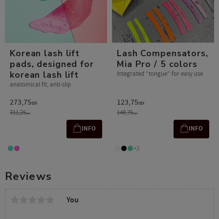
Korean lash lift
Lash Compensators,
pads, designed for
Mia Pro / 5 colors
korean lash lift
Integrated “tongue” for easy use
anatomical fit, anti-slip
273,75
123,75
SEK
SEK
311,25
148,75
SEK
SEK
INFO
INFO
+3
Reviews
You