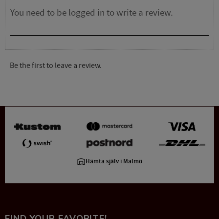
Be the first to leave a review.
Hämta själv i Malmö
FIND YOUR FAVORITE!