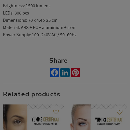
Brightness: 1500 lumens
LEDs: 308 pcs
Dimensions: 70 x 4.4 x 25 cm
Material: ABS + PC + aluminium + iron
Power Supply: 100–240V AC / 50–60Hz
Share
Facebook
LinkedIn
Pinterest
Related products
Add to favorites
Add t