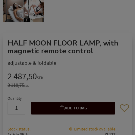
HALF MOON FLOOR LAMP, with
magnetic remote control
adjustable & foldable
Reduced price:
2 487,50
SEK
Original price:
3 118,75
SEK
Quantity
Add to 
Stock status
Limited stock available
Article SKU
YL127