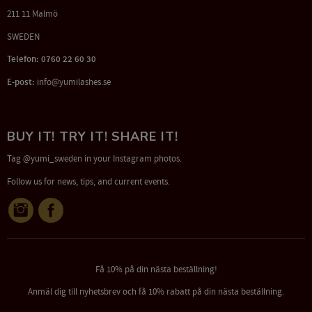
211 11 Malmö
SWEDEN
Telefon: 0760 22 60 30
E-post:
info@yumilashes.se
BUY IT! TRY IT! SHARE IT!
Tag @yumi_sweden in your Instagram photos.
Follow us for news, tips, and current events.
Få 10% på din nästa beställning!
Anmäl dig till nyhetsbrev och få 10% rabatt på din nästa beställning.