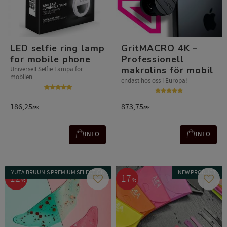
LED selfie ring lamp
GritMACRO 4K –
for mobile phone
Professionell
makrolins för mobil
Universell Selfie Lampa för
mobilen
endast hos oss i Europa!
186,25
873,75
SEK
SEK
INFO
INFO
YUTA BRUUN'S PREMIUM SELECTION
NEW PRODUCT
12
17
%
%
Add to favorites
Add t