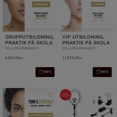
GRUPPUTBILDNING,
VIP UTBILDNING,
PRAKTIK PÅ SKOLA
PRAKTIK PÅ SKOLA
VÄLJ UTBILDNINGSORT
VÄLJ UTBILDNINGSORT
8 625,00
11 875,00
SEK
SEK
INFO
INFO
20
%
Add to favorites
Add t