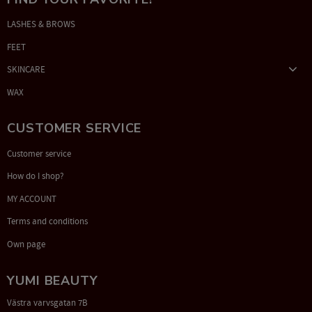
LASHES & BROWS
FEET
SKINCARE
WAX
CUSTOMER SERVICE
Customer service
How do I shop?
MY ACCOUNT
Terms and conditions
Own page
YUMI BEAUTY
Västra varvsgatan 7B