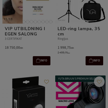
VIP UTBILDNING I
LED-ring lampa, 35
EGEN SALONG
cm
3 CERTIFIKAT
Ringljus
18 750,00
1 998,75
SEK
SEK
2 498,75
SEK
INFO
INFO
YUTA BRUUN'S PREMIUM SELECTION
Add to favorites
Add t