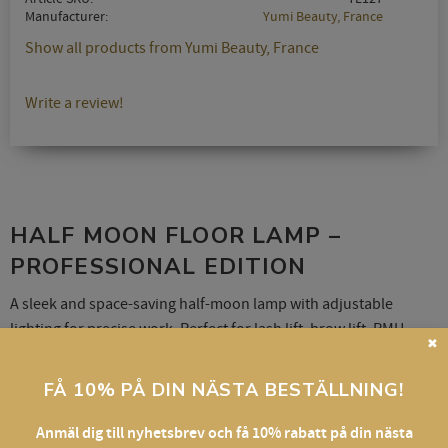
Manufacturer
Yumi Beauty, France
Show all products from Yumi Beauty, France
Write a review!
HALF MOON FLOOR LAMP –
PROFESSIONAL EDITION
A sleek and space-saving half-moon lamp with adjustable
lighting for precise work. Perfect for lash lift, brow lift, PMU,
✖
skincare, and content creation.
FÅ 10% PÅ DIN NÄSTA BESTÄLLNING!
Features:
Anmäl dig till nyhetsbrev och få 10% rabatt på din nästa