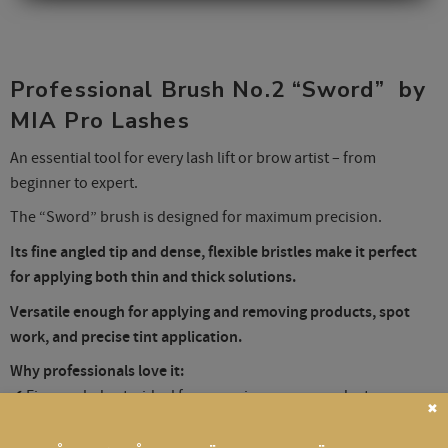
Professional Brush No.2 “Sword” by
MIA Pro Lashes
An essential tool for every lash lift or brow artist – from
beginner to expert.
The “Sword” brush is designed for maximum precision.
Its fine angled tip and dense, flexible bristles make it perfect
for applying both thin and thick solutions.
Versatile enough for applying and removing products, spot
work, and precise tint application.
Why professionals love it:
✔ Fine angled cut – ideal for removing excess product
✖
✔ Synthetic nylon bristles – don’t absorb solutions
✔ Densely packed – for clean, controlled application