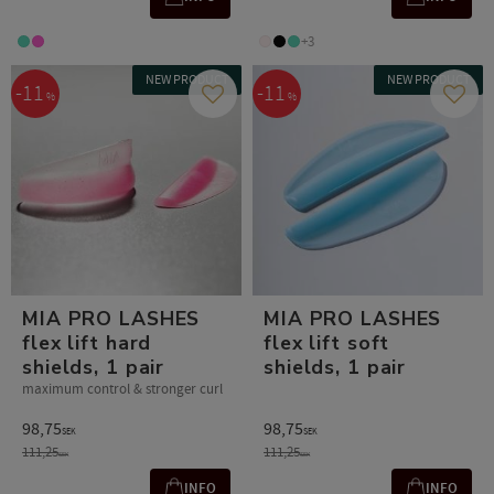
+3
NEW PRODUCT
NEW PRODUCT
11
11
%
%
Add to favorites
Add t
MIA PRO LASHES
MIA PRO LASHES
flex lift hard
flex lift soft
shields, 1 pair
shields, 1 pair
maximum control & stronger curl
98,75
98,75
SEK
SEK
111,25
111,25
SEK
SEK
INFO
INFO