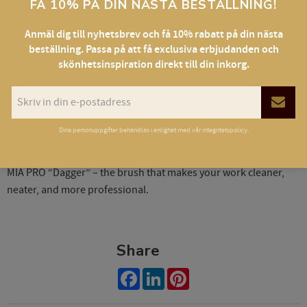
FÅ 10% PÅ DIN NÄSTA BESTÄLLNING!
✔ Works with all types of textures
✔ Sleek, lightweight, and durable
Anmäl dig till nyhetsbrev och få 10% rabatt på din nästa
beställning. Passa på att få exclusiva erbjudanden och
skönhetsinspiration direkt till din inkorg.
Specifications:
• Handle length: 14 cm
• Bristle length: 0.8 cm
• Bristle width: 0.2 cm
Dina personuppgifter behandlas i enlighet med vår
integritetspolicy
.
• Material: synthetic nylon, angled tip
MIA PRO “Dagger” – the brush that makes your work cleaner,
neater, and more professional.
Share
Facebook
LinkedIn
Pinterest