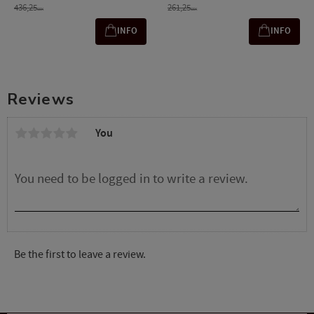
436,25
261,25
SEK
SEK
INFO
INFO
Reviews
You
Be the first to leave a review.