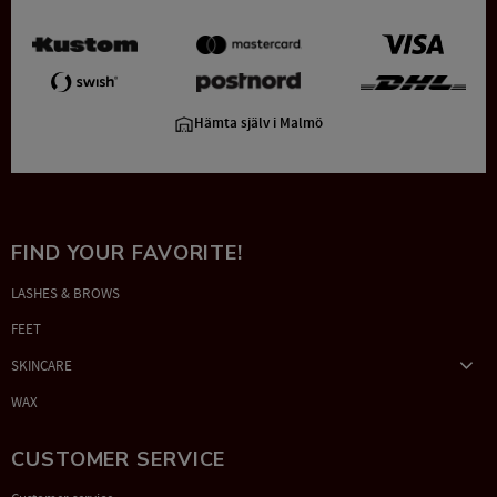
Hämta själv i Malmö
FIND YOUR FAVORITE!
LASHES & BROWS
FEET
SKINCARE
WAX
CUSTOMER SERVICE