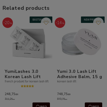
Related products
BÄSTSÄLJARE
NEW PRODUCT
20
14
%
%
Add to favorites
Add t
YumiLashes 3.0
Yumi 3.0 Lash Lift
Korean Lash Lift
Adhesive Balm, 15 g
french produkt for korean lash lift
korean lash lift
248,75
748,75
SEK
SEK
311,25
873,75
SEK
SEK
INFO
INFO