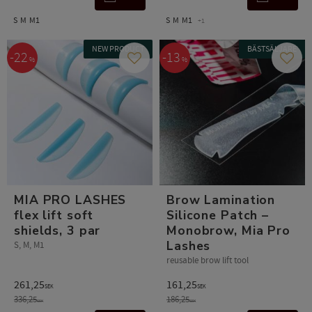
S
M
M1
S
M
M1
+1
NEW PRODUCT
BÄSTSÄLJARE
22
13
%
%
Add to favorites
Add t
MIA PRO LASHES
Brow Lamination
flex lift soft
Silicone Patch –
shields, 3 par
Monobrow, Mia Pro
Lashes
S, M, M1
reusable brow lift tool
261,25
161,25
SEK
SEK
336,25
186,25
SEK
SEK