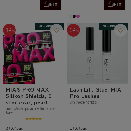
INFO
INFO
NEW PRODUCT
NEW PRODUCT
14
34
%
%
Add to favorites
Add t
MIA® PRO MAX
Lash Lift Glue, MIA
Silikon Shields, 5
Pro Lashes
storlekar, pearl
lim medel torktid
mest sålda spolar, ny förbättrad
form
373,75
173,75
SEK
SEK