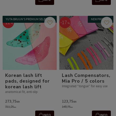
YUTA BRUUN'S PREMIUM SELECTION
NEW PRODUCT
12
17
%
%
Add to favorites
Add t
Korean lash lift
Lash Compensators,
pads, designed for
Mia Pro / 5 colors
korean lash lift
Integrated “tongue” for easy use
anatomical fit, anti-slip
273,75
123,75
SEK
SEK
311,25
148,75
SEK
SEK
INFO
INFO