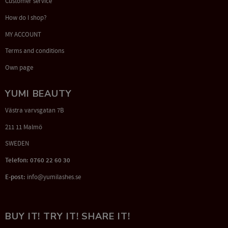
Customer service
How do I shop?
MY ACCOUNT
Terms and conditions
Own page
YUMI BEAUTY
Västra varvsgatan 7B
211 11 Malmö
SWEDEN
Telefon: 0760 22 60 30
E-post:
info@yumilashes.se
BUY IT! TRY IT! SHARE IT!