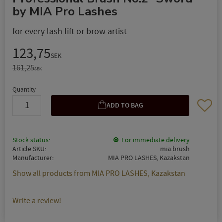
by MIA Pro Lashes
for every lash lift or brow artist
Reduced price:
123,75
SEK
Original price:
161,25
SEK
Quantity
Add to 
Stock status
For immediate delivery
Article SKU
mia.brush
Manufacturer
MIA PRO LASHES, Kazakstan
Show all products from MIA PRO LASHES, Kazakstan
Write a review!